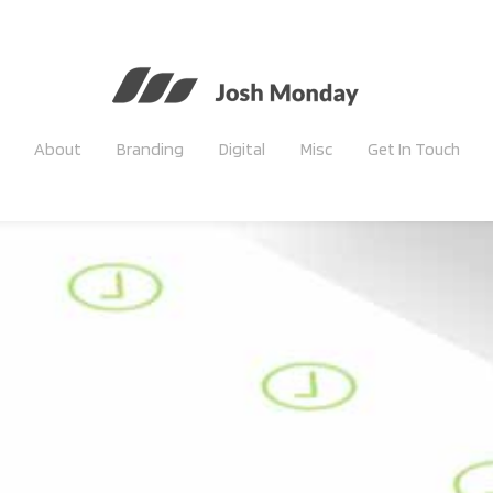
About
Branding
Digital
Misc
Get In Touch